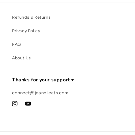
Refunds & Returns
Privacy Policy
FAQ
About Us
Thanks for your support ♥
connect@jeanelleats.com
Instagram
YouTube