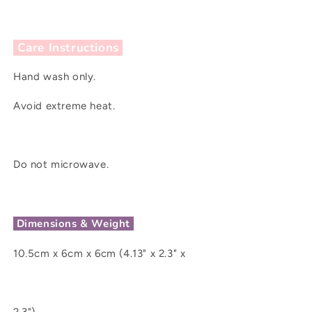
Care Instructions
Hand wash only.
Avoid extreme heat.
Do not microwave.
Dimensions & Weight
10.5cm x 6cm x 6cm (4.13" x 2.3" x