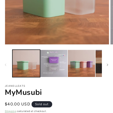
JEANELLEATS
MyMusubi
Regular
$40.00 USD
Sold out
price
Shipping
calculated at checkout.