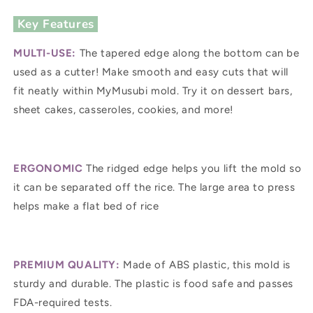
Key Features
MULTI-USE:
The tapered edge along the bottom can be
used as a cutter! Make smooth and easy cuts that will
fit neatly within MyMusubi mold. Try it on dessert bars,
sheet cakes, casseroles, cookies, and more!
ERGONOMIC
The ridged edge helps you lift the mold so
it can be separated off the rice. The large area to press
helps make a flat bed of rice
PREMIUM QUALITY:
Made of ABS plastic, this mold is
sturdy and durable. The plastic is food safe and passes
FDA-required tests.