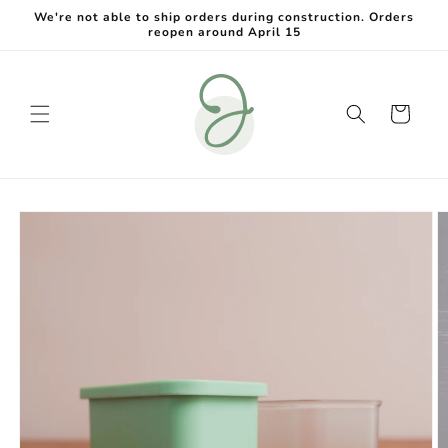
Skip to
We're not able to ship orders during construction. Orders
content
reopen around April 15
Cart
Skip to
product
information