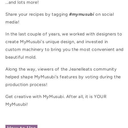
...and lots more!
Share your recipes by tagging
#mymusubi
on social
media!
In the last couple of years, we worked with designers to
create MyMusubi's unique design, and invested in
custom machinery to bring you the most convenient and
beautiful mold.
Along the way, viewers of the Jeanelleats community
helped shape MyMusubi's features by voting during the
production process!
Get creative with MyMusubi. After all, it is YOUR
MyMusubi!