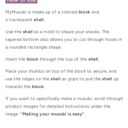
How to Use
MyMusubi is made up of a colored
block
and
a translucent
shell
.
Use the
shell
as a mold to shape your snacks. The
tapered bottom also allows you to cut through foods in
a rounded rectangle shape.
Insert the
block
through the top of the
shell
.
Place your thumbs on top of the block to secure, and
use the ridges on the
shell
as grips to pull the
shell
up
towards the
block
.
If you want to specifically make a musubi, scroll through
product images for detailed instructions under the
image:
"Making your musubi is easy"