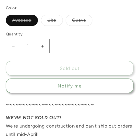
Color
Variant
Variant
Variant
Avocado
Ube
Guava
sold
sold
sold
out
out
out
or
or
or
Quantity
unavailable
unavailable
unavailable
Decrease
Increase
quantity
quantity
for
for
MyMusubi
MyMusubi
Sold out
Notify me
~~~~~~~~~~~~~~~~~~~~~~~~~~~
WE'RE NOT SOLD OUT!
We're undergoing construction and can't ship out orders
until mid-April!