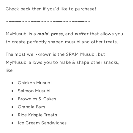
Check back then if you'd like to purchase!
~~~~~~~~~~~~~~~~~~~~~~~~~~~
MyMusubi is a
mold
,
press
, and
cutter
that allows you
to create perfectly shaped musubi and other treats.
The most well-known is the SPAM Musubi, but
MyMusubi allows you to make & shape other snacks,
like:
Chicken Musubi
Salmon Musubi
Brownies & Cakes
Granola Bars
Rice Krispie Treats
Ice Cream Sandwiches