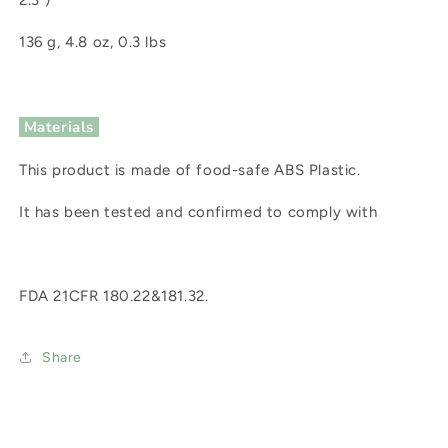
2.3")
136 g, 4.8 oz, 0.3 lbs
Materials
This product is made of food-safe ABS Plastic.
It has been tested and confirmed to comply with
FDA 21CFR 180.22&181.32.
Share