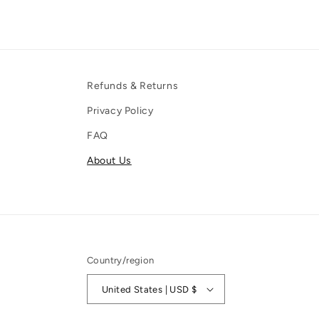
Refunds & Returns
Privacy Policy
FAQ
About Us
Country/region
United States | USD $