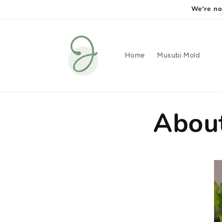
Skip to
We're no
content
Home
Musubi Mold
Abou