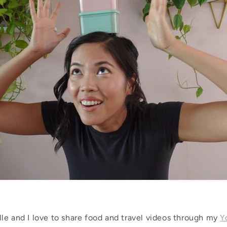
le and I love to share food and travel videos through my
Y