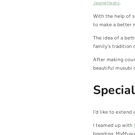
Jeanelleats
.
With the help of 
to make a better 
The idea of a bet
family's tradition
After making cou
beautiful musubi 
Specia
I'd like to exten
I teamed up with
branding. MyMusub