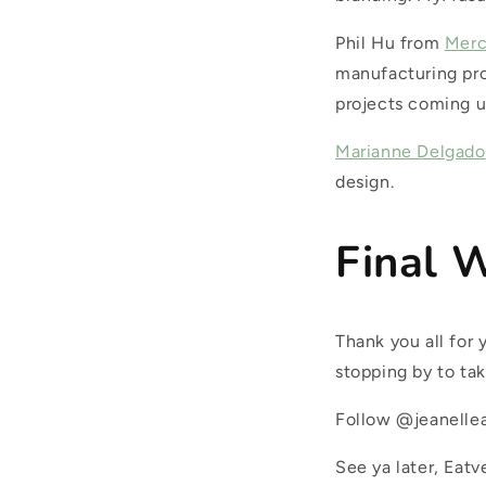
Phil Hu from
Mer
manufacturing pro
projects coming u
Marianne Delgado
design.
Final 
Thank you all for
stopping by to tak
Follow @jeanellea
See ya later, Eatv