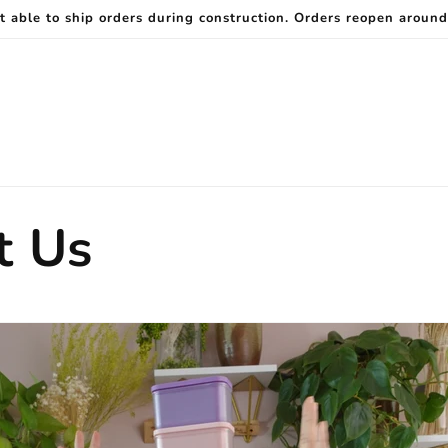
t able to ship orders during construction. Orders reopen around
t Us