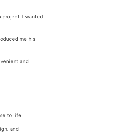
 project. I wanted
troduced me his
nvenient and
e to life.
ign, and