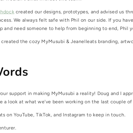
chdock
created our designs, prototypes, and advised us th
cess. We always felt safe with Phil on our side. If you ha
p and need someone to help from beginning to end, Phil y
created the cozy MyMusubi & Jeanelleats branding, artwo
Words
 your support in making MyMusubi a reality! Doug and I app
e a look at what we've been working on the last couple of 
ts on YouTube, TikTok, and Instagram to keep in touch.
enturer.