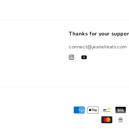
Thanks for your suppor
connect@jeanelleats.com
Instagram
YouTube
Payment
methods