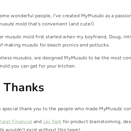
some wonderful people, I've created MyMusubi as a passion
musubi mold that's convenient (and cute!)
ter musubi mold first started when my boyfriend, Doug, in
 of making musubi for beach picnics and potlucks.
ntless musubis, we designed MyMusubi to be the most co
mold you can get for your kitchen.
l Thanks
d a special thank you to the people who made MyMusubi com
Karat Financial
and
Jay Park
for product brainstorming, des
i wouldn't exist without this team!