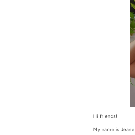
Hi friends!
My name is Jeanel