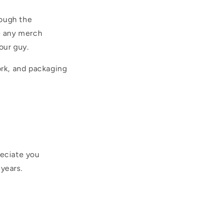
rough the
ve any merch
our guy.
rk, and packaging
reciate you
years.